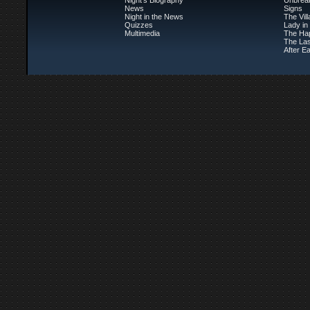
Night's Biography
Unbrea
News
Signs
Night in the News
The Vil
Quizzes
Lady in
Multimedia
The Ha
The Las
After Ea