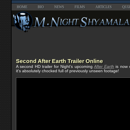
HOME
BIO
NEWS
FILMS
ARTICLES
QUI
Second After Earth Trailer Online
A second HD trailer for Night's upcoming
After Earth
is now o
it's absolutely chocked full of previously unseen footage!