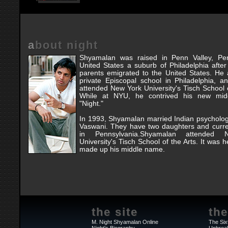
about night
Shyamalan was raised in Penn Valley, Pen
United States a suburb of Philadelphia after
parents emigrated to the United States. He
private Episcopal school in Philadelphia, 
attended New York University's Tisch School o
While at NYU, he contrived his new mid
"Night."
In 1993, Shyamalan married Indian psycholo
Vaswani. They have two daughters and curre
in Pennsylvania.Shyamalan attended
University's Tisch School of the Arts. It was h
made up his middle name.
the site
the
M. Night Shyamalan Online
The Six