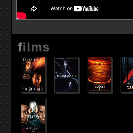
films