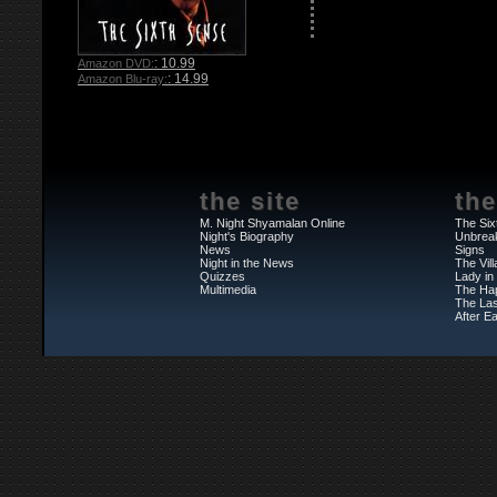
: 10.99
Amazon DVD:
: 14.99
Amazon Blu-ray:
the site
the
M. Night Shyamalan Online
The Six
Night's Biography
Unbrea
News
Signs
Night in the News
The Vil
Quizzes
Lady in
Multimedia
The Ha
The Las
After Ea