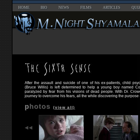
HOME
BIO
NEWS
FILMS
ARTICLES
QUI
After the assault and suicide of one of his ex-patients, child ps
(Bruce Willis) is left determined to help a young boy named C
paralyzed by fear from his visions of dead people. With Dr. Cro
journey to overcome his fears, all the while discovering the purpose of
photos
(view all)