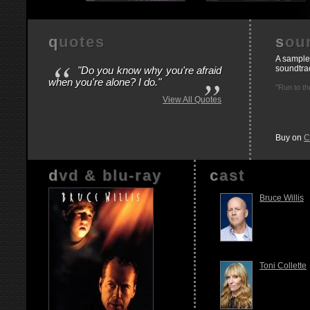
quotes
so
“
A sample
soundtra
"Do you know why you're afraid
”
when you're alone? I do."
"Run to th
View All Quotes
Buy on
C
dvd & blu-ray
cast
Bruce Willis
Toni Collette