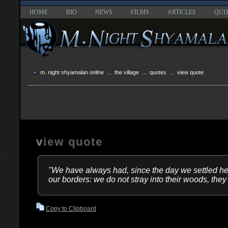
HOME
BIO
NEWS
FILMS
ARTICLES
QUI
m. night shyamalan online
...
the village
...
quotes
... view quote
view quote
"We have always had, since the day we settled he
our borders: we do not stray into their woods, they
Copy to Clipboard