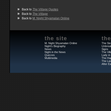
»
Back to
The Village
Quotes
»
Back to
The Village
»
Back to
M. Night Shyamalan Online
the site
the
M. Night Shyamalan Online
The Six
Night's Biography
Unbrea
News
Signs
Night in the News
The Vil
Quizzes
Lady in
Multimedia
The Ha
The Las
After Ea