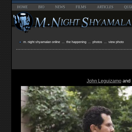
HOME
BIO
NEWS
FILMS
ARTICLES
QUI
m. night shyamalan online
...
the happening
...
photos
... view photo
John Leguizamo
and