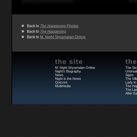
»
Back to
The Happening
Photos
»
Back to
The Happening
»
Back to
M. Night Shyamalan Online
the site
the
M. Night Shyamalan Online
The Six
Night's Biography
Unbrea
News
Signs
Night in the News
The Vil
Quizzes
Lady in
Multimedia
The Ha
The Las
After Ea