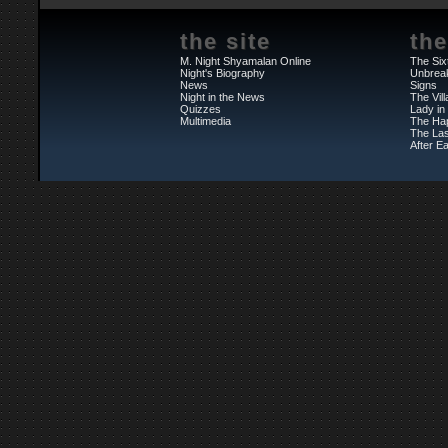
the site
the
M. Night Shyamalan Online
The Six
Night's Biography
Unbrea
News
Signs
Night in the News
The Vil
Quizzes
Lady in
Multimedia
The Ha
The Las
After Ea