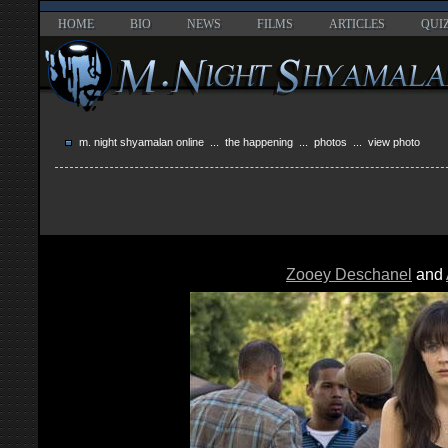
HOME
BIO
NEWS
FILMS
ARTICLES
QUI
m. night shyamalan online
...
the happening
...
photos
... view photo
Zooey Deschanel
and