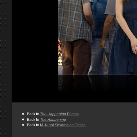
»
Back to
The Happening
Photos
»
Back to
The Happening
»
Back to
M. Night Shyamalan Online