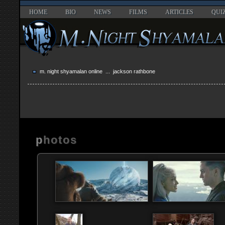
HOME
BIO
NEWS
FILMS
ARTICLES
QUI
m. night shyamalan online
... jackson rathbone
photos