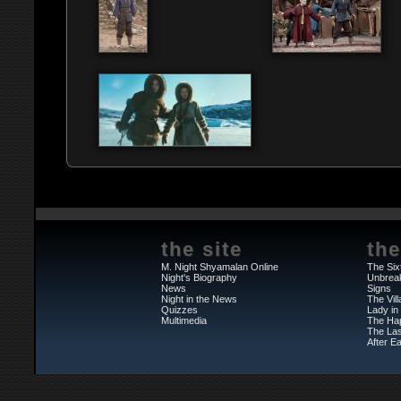
the site
the
M. Night Shyamalan Online
The Six
Night's Biography
Unbrea
News
Signs
Night in the News
The Vil
Quizzes
Lady in
Multimedia
The Ha
The Las
After Ea