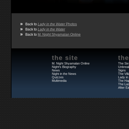
»
Back to
Lady in the Water
Photos
»
Back to
Lady in the Water
»
Back to
M. Night Shyamalan Online
the site
the
M. Night Shyamalan Online
The Six
Night's Biography
Unbrea
News
Signs
Night in the News
The Vil
Quizzes
Lady in
Multimedia
The Ha
The Las
After Ea