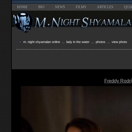
HOME
BIO
NEWS
FILMS
ARTICLES
QUI
m. night shyamalan online
...
lady in the water
...
photos
... view photo
Freddy Rodr