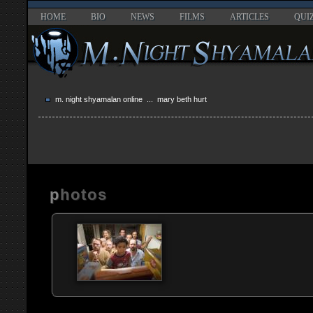
HOME
BIO
NEWS
FILMS
ARTICLES
QUI
m. night shyamalan online
... mary beth hurt
photos