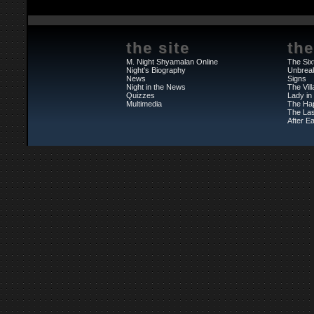
the site
the
M. Night Shyamalan Online
The Six
Night's Biography
Unbrea
News
Signs
Night in the News
The Vil
Quizzes
Lady in
Multimedia
The Ha
The Las
After Ea