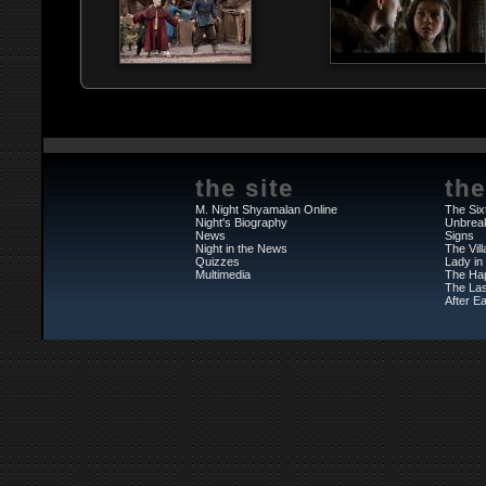
the site
the
M. Night Shyamalan Online
The Six
Night's Biography
Unbrea
News
Signs
Night in the News
The Vil
Quizzes
Lady in
Multimedia
The Ha
The Las
After Ea