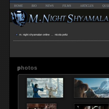
HOME
BIO
NEWS
FILMS
ARTICLES
QUI
m. night shyamalan online
... nicola peltz
photos