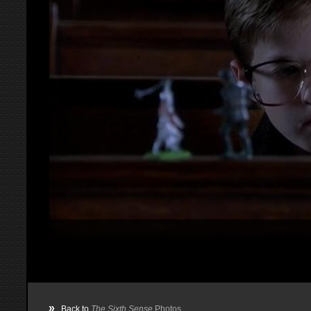
»
Back to
The Sixth Sense
Photos