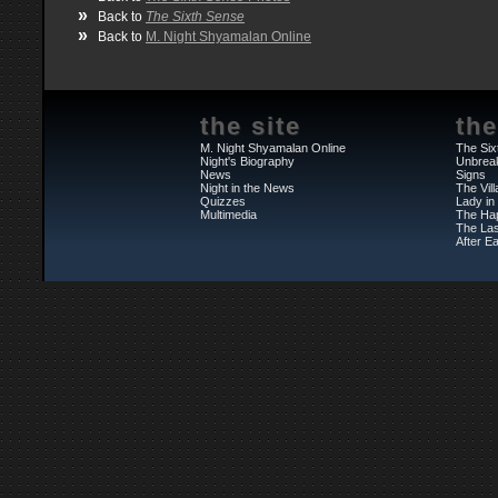
»
Back to
The Sixth Sense
»
Back to
M. Night Shyamalan Online
the site
the
M. Night Shyamalan Online
The Six
Night's Biography
Unbrea
News
Signs
Night in the News
The Vil
Quizzes
Lady in
Multimedia
The Ha
The Las
After Ea