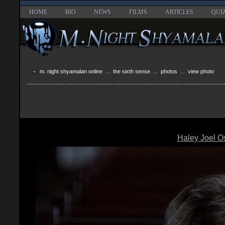
HOME
BIO
NEWS
FILMS
ARTICLES
QUI
m. night shyamalan online
...
the sixth sense
...
photos
... view photo
Haley Joel 