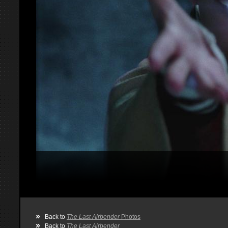
»
Back to
The Last Airbender
Photos
»
Back to
The Last Airbender