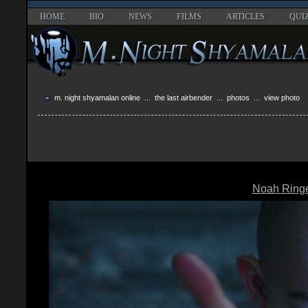
HOME
BIO
NEWS
FILMS
ARTICLES
QUI
m. night shyamalan online
...
the last airbender
...
photos
... view photo
Noah Ring