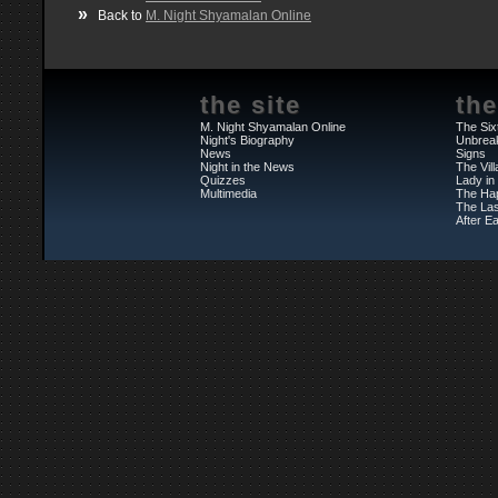
»
Back to
M. Night Shyamalan Online
the site
the
M. Night Shyamalan Online
The Six
Night's Biography
Unbrea
News
Signs
Night in the News
The Vil
Quizzes
Lady in
Multimedia
The Ha
The Las
After Ea