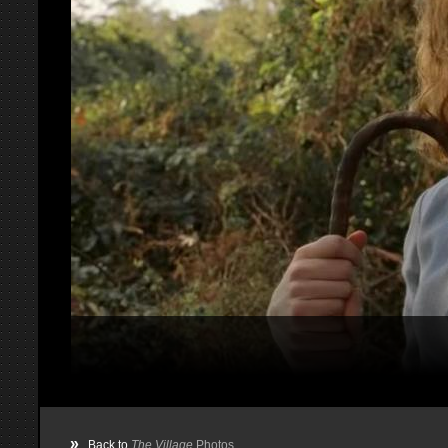
»
Back to
The Village
Photos