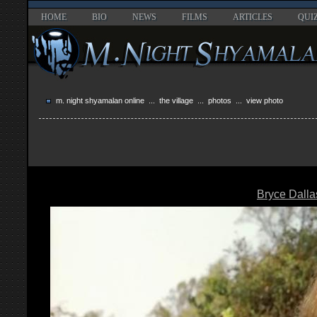
HOME
BIO
NEWS
FILMS
ARTICLES
QUI
m. night shyamalan online
...
the village
...
photos
... view photo
Bryce Dall