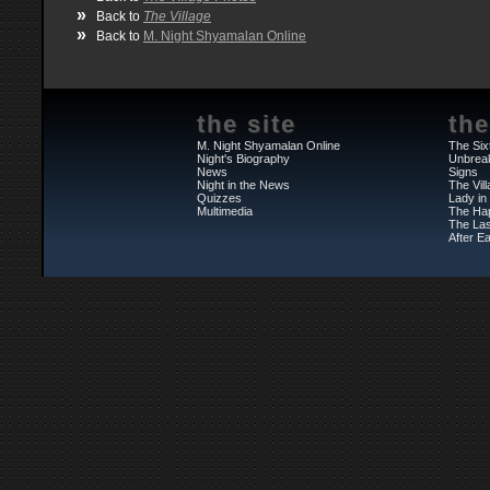
»
Back to
The Village
»
Back to
M. Night Shyamalan Online
the site
the
M. Night Shyamalan Online
The Six
Night's Biography
Unbrea
News
Signs
Night in the News
The Vil
Quizzes
Lady in
Multimedia
The Ha
The Las
After Ea