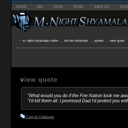
HOME
BIO
NEWS
FILMS
ARTICLES
QUI
m. night shyamalan online
...
the last airbender
...
quotes
... view quote
view quote
"What would you do if the Fire Nation took me aw
"I'd kill them all. I promised Dad I'd protect you with
Copy to Clipboard