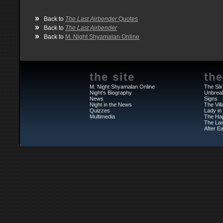
»
Back to
The Last Airbender
Quotes
»
Back to
The Last Airbender
»
Back to
M. Night Shyamalan Online
the site
the
M. Night Shyamalan Online
The Six
Night's Biography
Unbrea
News
Signs
Night in the News
The Vil
Quizzes
Lady in
Multimedia
The Ha
The Las
After Ea