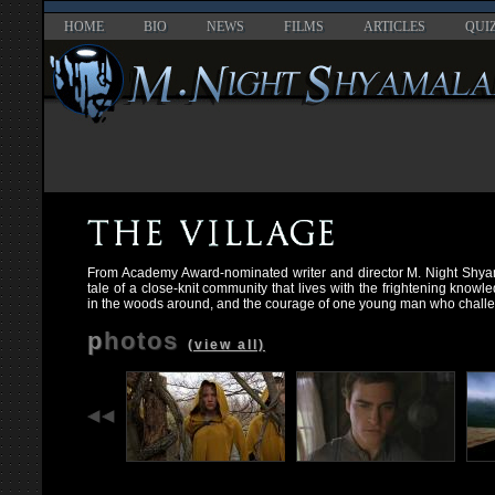
HOME
BIO
NEWS
FILMS
ARTICLES
QUI
From Academy Award-nominated writer and director M. Night Shya
tale of a close-knit community that lives with the frightening knowl
in the woods around, and the courage of one young man who chall
photos
(view all)