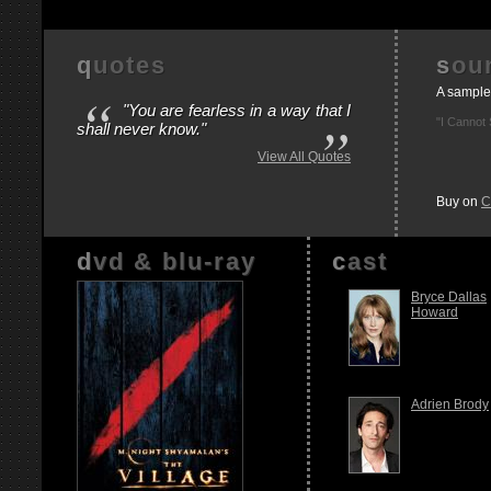
quotes
so
“
A sample
"You are fearless in a way that I
”
"I Cannot 
shall never know."
View All Quotes
Buy on
C
dvd & blu-ray
cast
Bryce Dallas
Howard
Adrien Brody