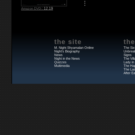
: 12.19
Amazon DVD:
the site
the
M. Night Shyamalan Online
The Six
Night's Biography
Unbrea
News
Signs
Night in the News
The Vil
Quizzes
Lady in
Multimedia
The Ha
The Las
After Ea