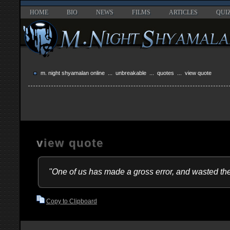
HOME
BIO
NEWS
FILMS
ARTICLES
QUI
m. night shyamalan online
...
unbreakable
...
quotes
... view quote
view quote
"One of us has made a gross error, and wasted the
Copy to Clipboard