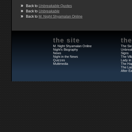
»
Back to
Unbreakable
Quotes
»
Back to
Unbreakable
»
Back to
M. Night Shyamalan Online
the site
the
M. Night Shyamalan Online
The Six
Night's Biography
Unbrea
News
Signs
Night in the News
The Vil
Quizzes
Lady in
Multimedia
The Ha
The Las
After Ea