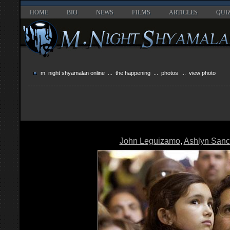
HOME
BIO
NEWS
FILMS
ARTICLES
QUI
m. night shyamalan online
...
the happening
...
photos
... view photo
John Leguizamo
,
Ashlyn San