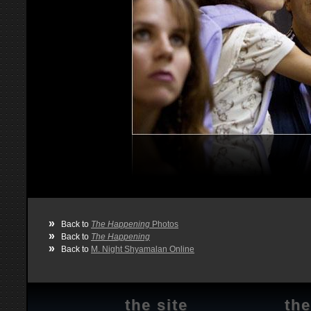
»
Back to
The Happening
Photos
»
Back to
The Happening
»
Back to
M. Night Shyamalan Online
the site
the