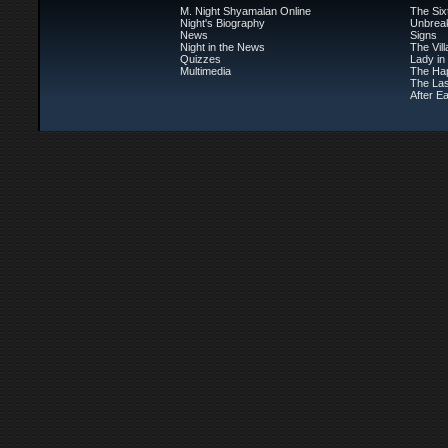
M. Night Shyamalan Online
The Six
Night's Biography
Unbrea
News
Signs
Night in the News
The Vil
Quizzes
Lady in
Multimedia
The Ha
The Las
After Ea