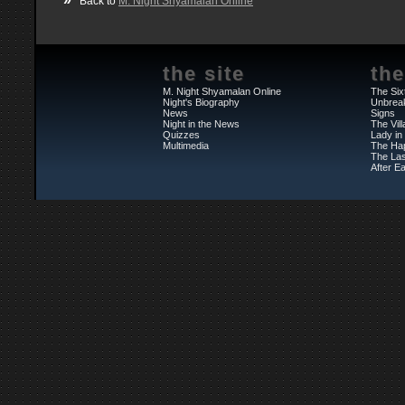
Back to
M. Night Shyamalan Online
the site
the
M. Night Shyamalan Online
The Six
Night's Biography
Unbrea
News
Signs
Night in the News
The Vil
Quizzes
Lady in
Multimedia
The Ha
The Las
After Ea