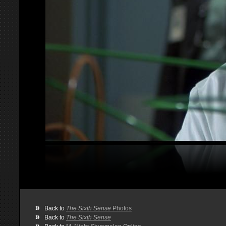
»
Back to
The Sixth Sense
Photos
»
Back to
The Sixth Sense
»