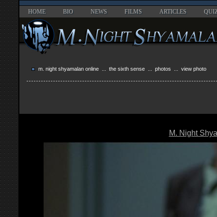
HOME
BIO
NEWS
FILMS
ARTICLES
QUI
m. night shyamalan online
...
the sixth sense
...
photos
... view photo
M. Night Shy