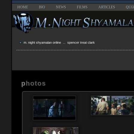
HOME
BIO
NEWS
FILMS
ARTICLES
QUI
m. night shyamalan online
... spencer treat clark
photos