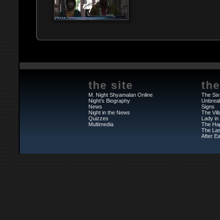
the site
the
M. Night Shyamalan Online
The Six
Night's Biography
Unbrea
News
Signs
Night in the News
The Vil
Quizzes
Lady in
Multimedia
The Ha
The Las
After Ea