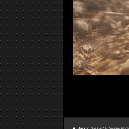
»
Back to
The Last Airbender
Phot