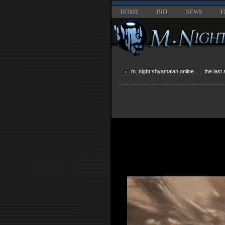
HOME
BIO
NEWS
F
m. night shyamalan online
...
the last