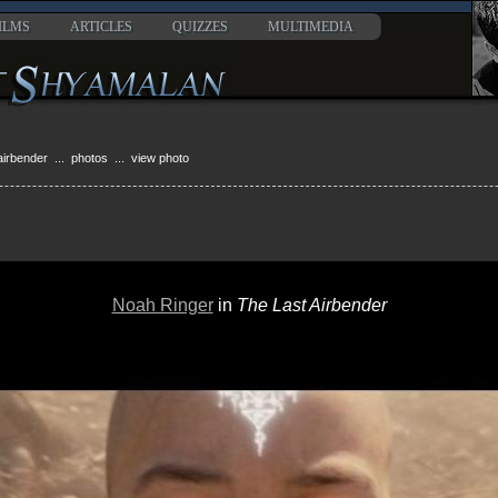
ILMS
ARTICLES
QUIZZES
MULTIMEDIA
 airbender
...
photos
... view photo
Noah Ringer
in
The Last Airbender