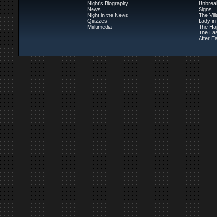
Night's Biography
Unbrea
News
Signs
Night in the News
The Vil
Quizzes
Lady in
Multimedia
The Ha
The Las
After Ea