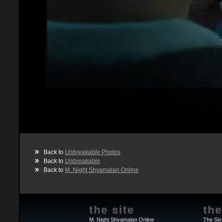
»
Back to
Unbreakable
Photos
»
Back to
Unbreakable
»
Back to
M. Night Shyamalan Online
the site
the
M. Night Shyamalan Online
The Six