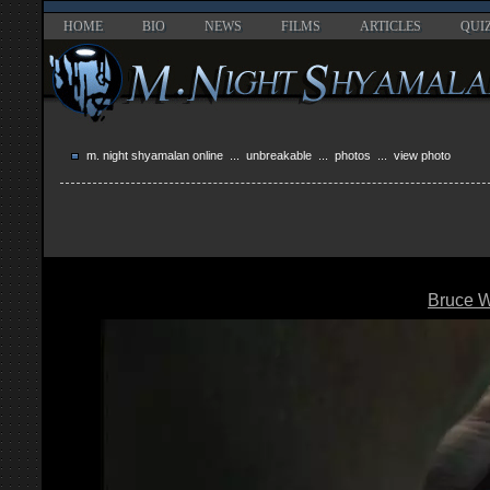
HOME
BIO
NEWS
FILMS
ARTICLES
QUI
m. night shyamalan online
...
unbreakable
...
photos
... view photo
Bruce Wi