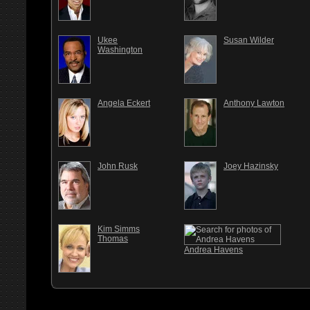
Ukee
Susan Wilder
Washington
Angela Eckert
Anthony Lawton
John Rusk
Joey Hazinsky
Kim Simms
Thomas
Andrea Havens