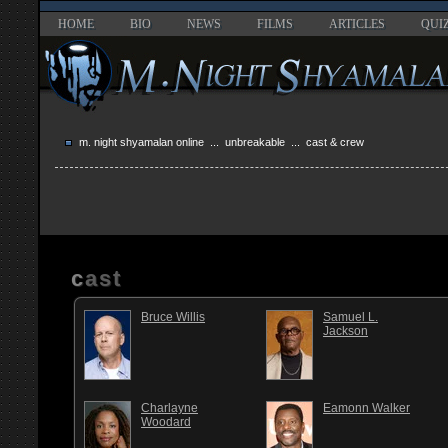
HOME
BIO
NEWS
FILMS
ARTICLES
QUI
m. night shyamalan online
...
unbreakable
... cast & crew
cast
Bruce Willis
Samuel L.
Jackson
Charlayne
Eamonn Walker
Woodard