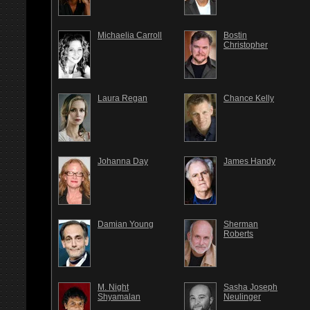
Michaelia Carroll
Bostin
Christopher
Laura Regan
Chance Kelly
Johanna Day
James Handy
Damian Young
Sherman
Roberts
M. Night
Sasha Joseph
Shyamalan
Neulinger