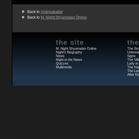
»
Back to
Unbreakable
»
Back to
M. Night Shyamalan Online
the site
the
M. Night Shyamalan Online
The Six
Night's Biography
Unbrea
News
Signs
Night in the News
The Vil
Quizzes
Lady in
Multimedia
The Ha
The Las
After Ea