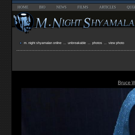
HOME
BIO
NEWS
FILMS
ARTICLES
QUI
m. night shyamalan online
...
unbreakable
...
photos
... view photo
Bruce Wi