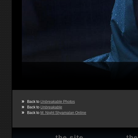
»
Back to
Unbreakable
Photos
»
Back to
Unbreakable
»
Back to
M. Night Shyamalan Online
the site
the