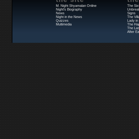
M. Night Shyamalan Online
The Six
Night's Biography
Unbrea
News
Signs
Night in the News
The Vil
Quizzes
Lady in
Multimedia
The Ha
The Las
After Ea