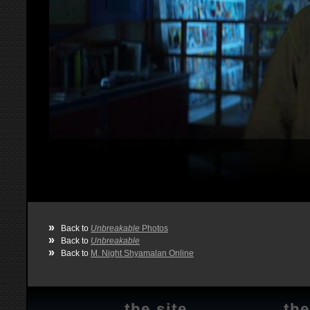
»
Back to
Unbreakable
Photos
»
Back to
Unbreakable
»
Back to
M. Night Shyamalan Online
the site
the