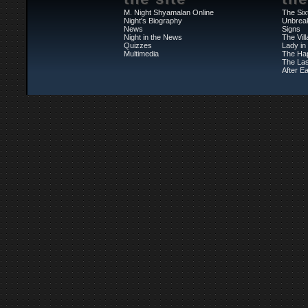
M. Night Shyamalan Online
The Six
Night's Biography
Unbrea
News
Signs
Night in the News
The Vil
Quizzes
Lady in
Multimedia
The Ha
The Las
After Ea