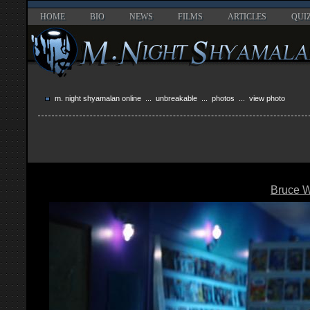
HOME
BIO
NEWS
FILMS
ARTICLES
QUI
m. night shyamalan online
...
unbreakable
...
photos
... view photo
Bruce Wi