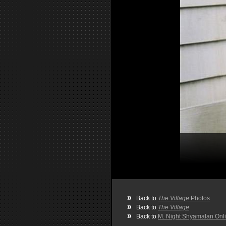
»
Back to
The Village
Photos
»
Back to
The Village
»
Back to
M. Night Shyamalan Onl