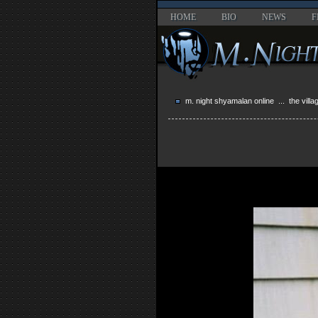
HOME
BIO
NEWS
F
m. night shyamalan online
...
the villa