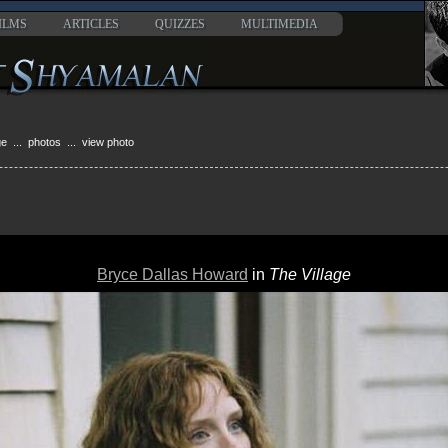
ILMS
ARTICLES
QUIZZES
MULTIMEDIA
ge
...
photos
... view photo
Bryce Dallas Howard
in
The Village