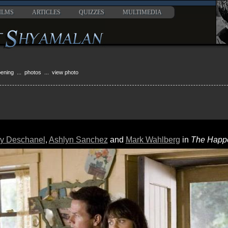
ILMS
ARTICLES
QUIZZES
MULTIMEDIA
pening
...
photos
... view photo
y Deschanel
,
Ashlyn Sanchez
and
Mark Wahlberg
in
The Happ