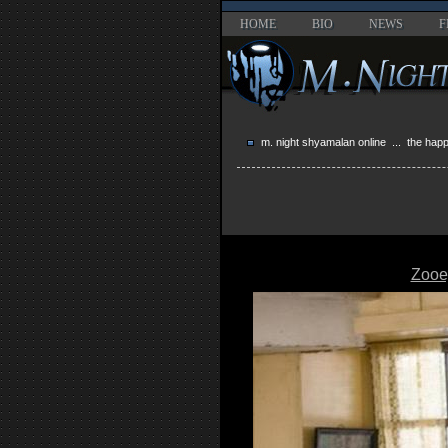
HOME
BIO
NEWS
F
m. night shyamalan online
...
the hap
Zooe