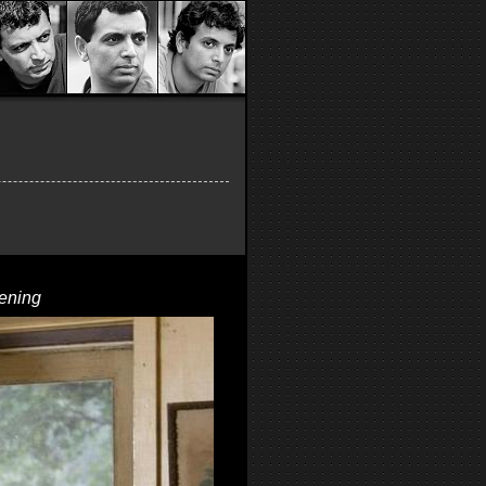
ening