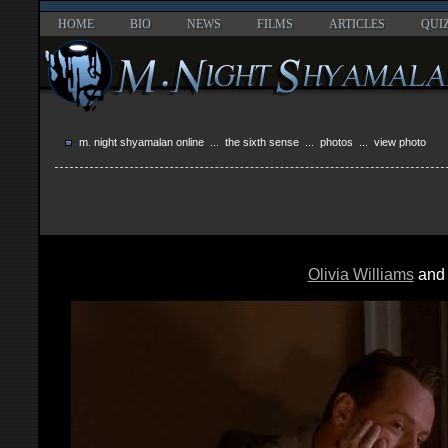
HOME
BIO
NEWS
FILMS
ARTICLES
QUI
m. night shyamalan online
...
the sixth sense
...
photos
... view photo
Olivia Williams
an