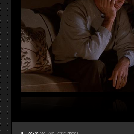
»
Back to
The Sixth Sense
Photos