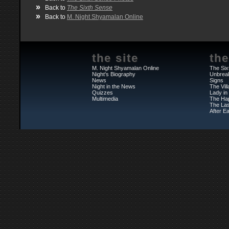
»
Back to
The Sixth Sense
»
Back to
M. Night Shyamalan Online
the site
the
M. Night Shyamalan Online
The Six
Night's Biography
Unbrea
News
Signs
Night in the News
The Vil
Quizzes
Lady in
Multimedia
The Ha
The Las
After Ea