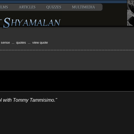
ILMS
ARTICLES
QUIZZES
MULTIMEDIA
h sense
...
quotes
... view quote
ool with Tommy Tammisimo."