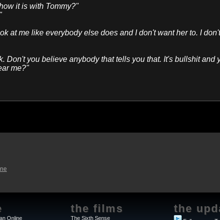
 how it is with Tommy?"
"
k at me like everybody else does and I don't want her to. I don'
k. Don't you believe anybody that tells you that. It's bullshit and
hear me?"
ine
e
the films
the upd
an Online
The Sixth Sense