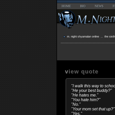
HOME
BIO
NEWS
F
m. night shyamalan online
...
the sixt
view quote
"I walk this way to sch
"He your best buddy?"
"He hates me."
"You hate him?"
"No."
"Your mom set that up?"
"Yes."