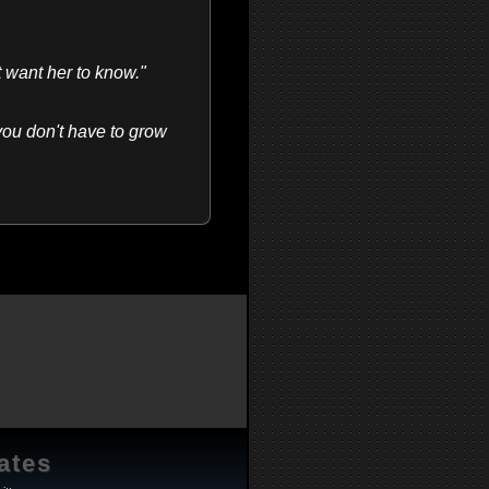
t want her to know."
 you don't have to grow
ates