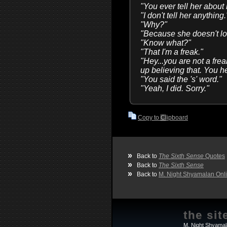
"You ever tell her about
"I don't tell her anything.
"Why?"
"Because she doesn't loo
"Know what?"
"That I'm a freak."
"Hey...you are not a frea
up believing that. You 
"You said the 's' word."
"Yeah, I did. Sorry."
Copy to Clipboard
»
Back to
The Sixth Sense
Quotes
»
Back to
The Sixth Sense
»
Back to
M. Night Shyamalan Onl
the sit
M. Night Shyamal