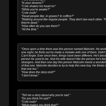
"In your dreams?"
*Cole shakes his head no*
"While you're awake?"
*Cole nods*
"Dead people like, in graves? In coffins?"
"Walking around like regular people. They don't see each other. T
they're dead."
"How often do you see them?"
"All the time."
"Once upon a time there was this person named Malcolm. He worke
one night, he finds out he made a mistake with one of them. Didn't h
Can't forget. Ever since then, things have been different. He's 
person he used to be. And his wife doesn't like the person he's be
strangers. And then one day this person Malcolm meets a wonderf
of that one. Malcolm decides to try to help this new boy. He thinks 
that one too."
"How does the story end?"
"I don't know."
"Tell me a story about why you're sad."
"Do you think I'm sad?"
*Cole nods*
"What makes you think that?"