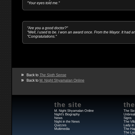
"Your eyes told me."
"Are you a good doctor?"
"Well, I used to be. I won an award once. From the Mayor. It had 
"Congratulations."
»
Back to
The Sixth Sense
»
Back to
M. Night Shyamalan Online
the site
the
M. Night Shyamalan Online
The Six
Night's Biography
Unbrea
News
Signs
Night in the News
The Vil
Quizzes
Lady in
Multimedia
The Ha
The Las