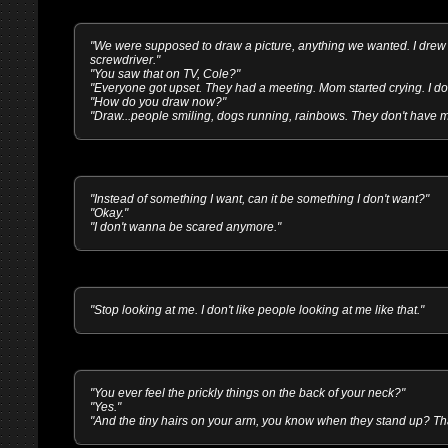
"We were supposed to draw a picture, anything we wanted. I drew 
screwdriver."
"You saw that on TV, Cole?"
"Everyone got upset. They had a meeting. Mom started crying. I don
"How do you draw now?"
"Draw...people smiling, dogs running, rainbows. They don't have 
"Instead of something I want, can it be something I don't want?"
"Okay."
"I don't wanna be scared anymore."
"Stop looking at me. I don't like people looking at me like that."
"You ever feel the prickly things on the back of your neck?"
"Yes."
"And the tiny hairs on your arm, you know when they stand up? That