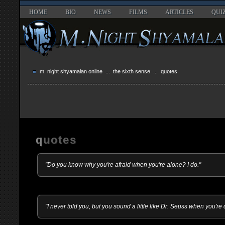
HOME
BIO
NEWS
FILMS
ARTICLES
QUI
m. night shyamalan online
...
the sixth sense
... quotes
quotes
"Do you know why you're afraid when you're alone? I do."
"I never told you, but you sound a little like Dr. Seuss when you're 