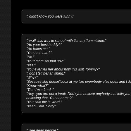
"I didn't know you were funny."
"I walk this way to school with Tommy Tammisimo."
"He your best buddy?"
"He hates me."
"You hate him?"
"No."
"Your mom set that up?"
"Yes."
"You ever tell her about how it is with Tommy?"
"I don't tell her anything."
"Why?"
"Because she doesn't look at me like everybody else does and I don'
"Know what?"
"That I'm a freak."
"Hey...you are not a freak. Don't you believe anybody that tells you 
believing that. You hear me?"
"You said the 's' word."
"Yeah, I did. Sorry."
"I see dead people."