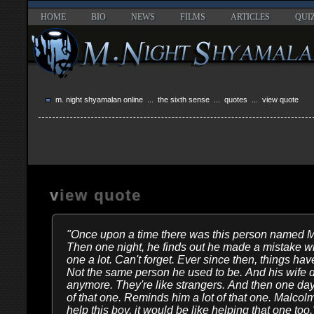
HOME
BIO
NEWS
FILMS
ARTICLES
QUI
m. night shyamalan online
...
the sixth sense
...
quotes
... view quote
view quote
"Once upon a time there was this person named Ma
Then one night, he finds out he made a mistake with
one a lot. Can't forget. Ever since then, things 
Not the same person he used to be. And his wife d
anymore. They're like strangers. And then one d
of that one. Reminds him a lot of that one. Malcolm
help this boy, it would be like helping that one too.