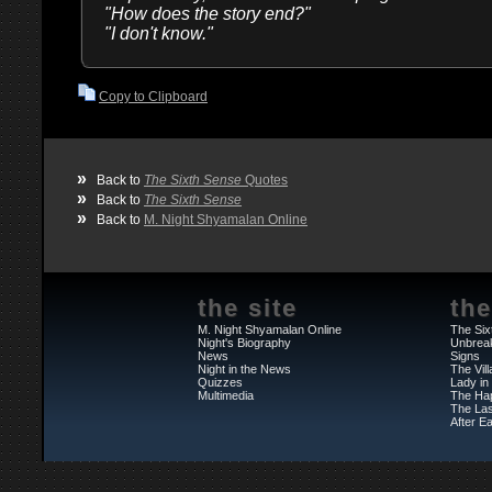
"How does the story end?"
"I don't know."
Copy to Clipboard
»
Back to
The Sixth Sense
Quotes
»
Back to
The Sixth Sense
»
Back to
M. Night Shyamalan Online
the site
the
M. Night Shyamalan Online
The Six
Night's Biography
Unbrea
News
Signs
Night in the News
The Vil
Quizzes
Lady in
Multimedia
The Ha
The Las
After Ea