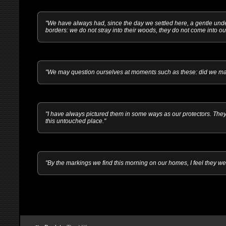
"We have always had, since the day we settled here, a gentle und
borders: we do not stray into their woods, they do not come into our
"We may question ourselves at moments such as these: did we make
"I have always pictured them in some ways as our protectors. They
this untouched place."
"By the markings we find this morning on our homes, I feel they we