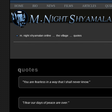
HOME
BIO
NEWS
FILMS
ARTICLES
QUI
m. night shyamalan online
...
the village
... quotes
quotes
"You are fearless in a way that I shall never know."
"I fear our days of peace are over."