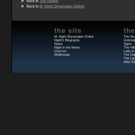
»
Back to
The Village
»
Back to
M. Night Shyamalan Online
the site
the
M. Night Shyamalan Online
The Six
Night's Biography
Unbrea
News
Signs
Night in the News
The Vil
Quizzes
Lady in
Multimedia
The Ha
The Las
After Ea