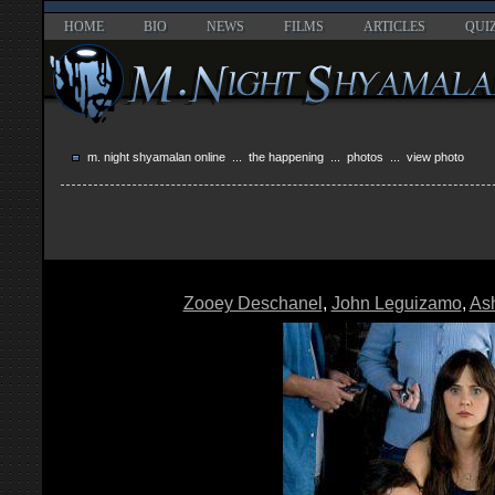
HOME
BIO
NEWS
FILMS
ARTICLES
QUI
m. night shyamalan online
...
the happening
...
photos
... view photo
Zooey Deschanel
,
John Leguizamo
,
As