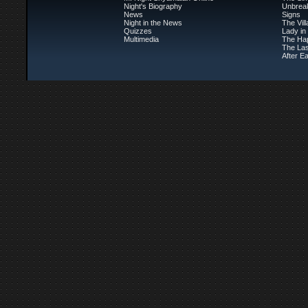
Night's Biography
Unbrea
News
Signs
Night in the News
The Vil
Quizzes
Lady in
Multimedia
The Ha
The Las
After Ea