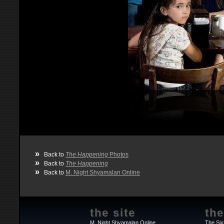
»
Back to
The Happening
Photos
»
Back to
The Happening
»
Back to
M. Night Shyamalan Online
the site
the
M. Night Shyamalan Online
The Six