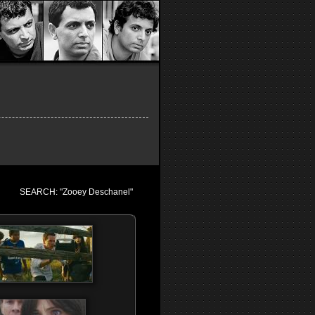
SEARCH: "Zooey Deschanel"