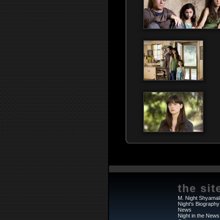
the sit
M. Night Shyamal
Night's Biography
News
Night in the News