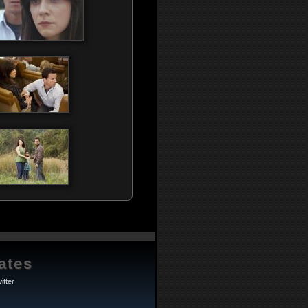
ates
itter