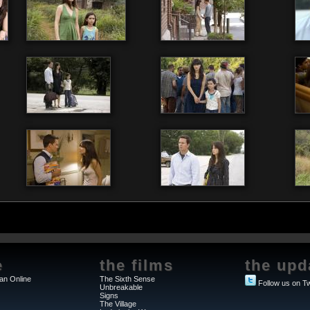
e
the films
the upd
an Online
The Sixth Sense
Follow us on Tw
Unbreakable
Signs
The Village