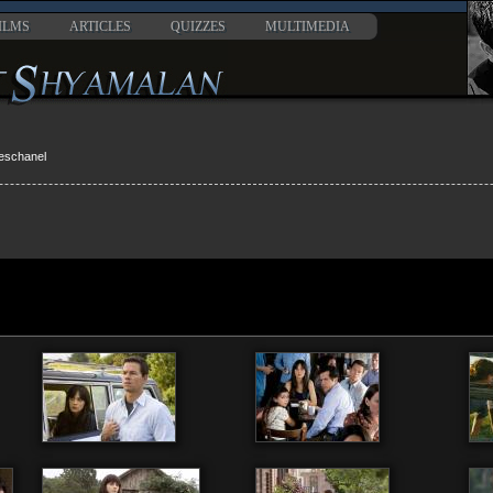
ILMS
ARTICLES
QUIZZES
MULTIMEDIA
eschanel