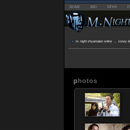
HOME
BIO
NEWS
F
m. night shyamalan online
... zooey d
photos