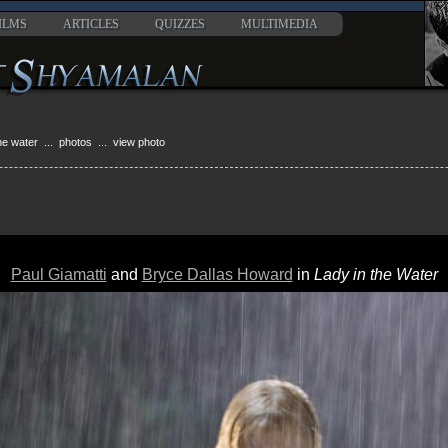
ILMS
ARTICLES
QUIZZES
MULTIMEDIA
the water
...
photos
... view photo
Paul Giamatti
and
Bryce Dallas Howard
in
Lady in the Water