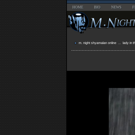
HOME
BIO
NEWS
F
m. night shyamalan online
...
lady in 