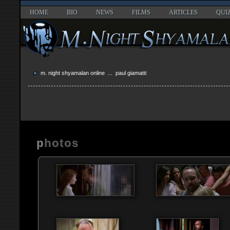
HOME
BIO
NEWS
FILMS
ARTICLES
QUI
m. night shyamalan online
... paul giamatti
photos