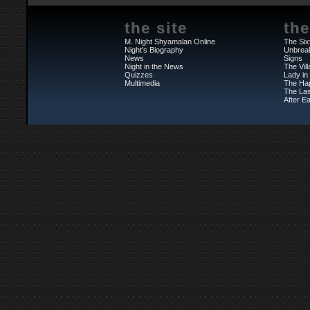
the site
the
M. Night Shyamalan Online
The Six
Night's Biography
Unbrea
News
Signs
Night in the News
The Vil
Quizzes
Lady in
Multimedia
The Ha
The Las
After Ea