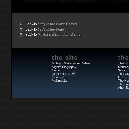
»
Back to
Lady in the Water
Photos
»
Back to
Lady in the Water
»
Back to
M. Night Shyamalan Online
the site
the
M. Night Shyamalan Online
The Six
Night's Biography
Unbrea
News
Signs
Night in the News
The Vil
Quizzes
Lady in
Multimedia
The Ha
The Las
After Ea