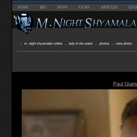
HOME
BIO
NEWS
FILMS
ARTICLES
QUI
m. night shyamalan online
...
lady in the water
...
photos
... view photo
Paul Giama