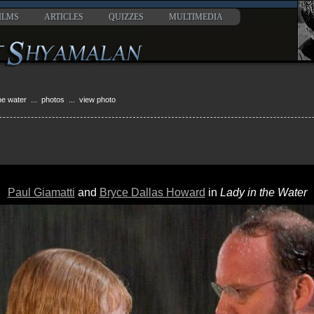
ILMS
ARTICLES
QUIZZES
MULTIMEDIA
the water
...
photos
... view photo
Paul Giamatti
and
Bryce Dallas Howard
in
Lady in the Water