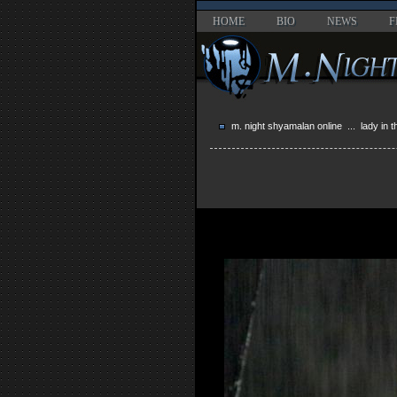
HOME
BIO
NEWS
F
m. night shyamalan online
...
lady in 