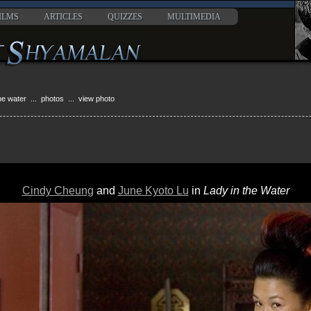
ILMS
ARTICLES
QUIZZES
MULTIMEDIA
the water
...
photos
... view photo
Cindy Cheung
and
June Kyoto Lu
in
Lady in the Water