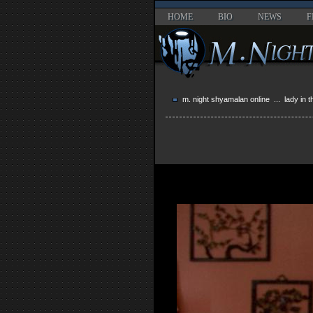
HOME
BIO
NEWS
F
m. night shyamalan online
...
lady in 