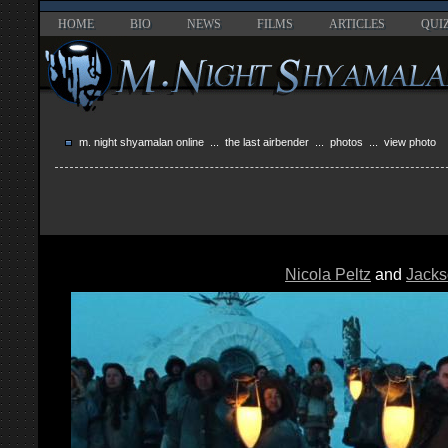
HOME
BIO
NEWS
FILMS
ARTICLES
QUI
m. night shyamalan online
...
the last airbender
...
photos
... view photo
Nicola Peltz
and
Jacks