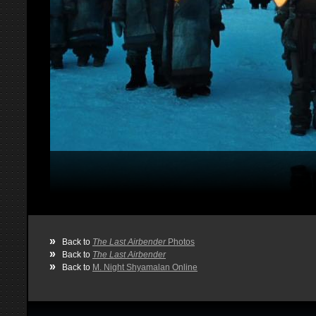
»
Back to
The Last Airbender
Photos
»
Back to
The Last Airbender
»
Back to
M. Night Shyamalan Online