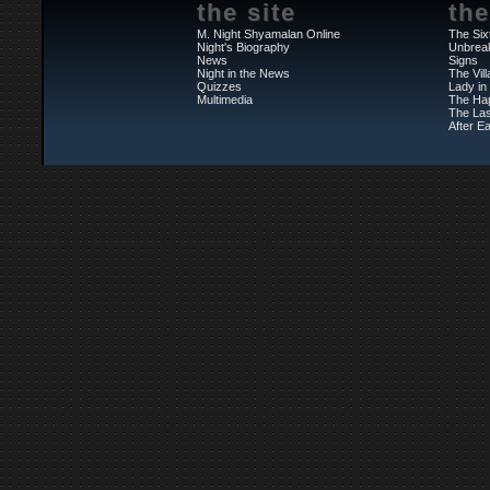
the site
the
M. Night Shyamalan Online
The Six
Night's Biography
Unbrea
News
Signs
Night in the News
The Vil
Quizzes
Lady in
Multimedia
The Ha
The Las
After Ea