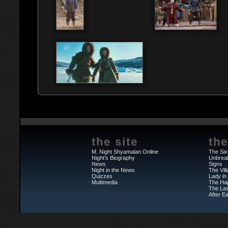
the site
the
M. Night Shyamalan Online
The Six
Night's Biography
Unbrea
News
Signs
Night in the News
The Vil
Quizzes
Lady in
Multimedia
The Ha
The Las
After Ea