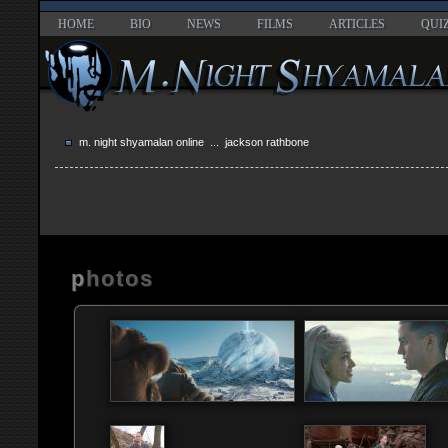
HOME
BIO
NEWS
FILMS
ARTICLES
QUI
m. night shyamalan online
... jackson rathbone
photos