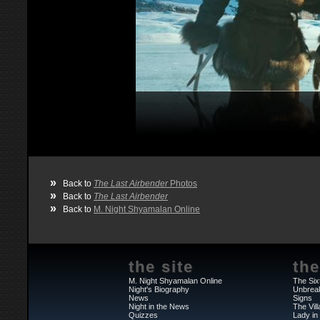
»
Back to
The Last Airbender
Photos
»
Back to
The Last Airbender
»
Back to
M. Night Shyamalan Online
the site
the
M. Night Shyamalan Online
The Six
Night's Biography
Unbrea
News
Signs
Night in the News
The Vil
Quizzes
Lady in