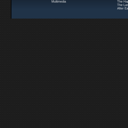
Multimedia
The Ha
The Las
After Ea