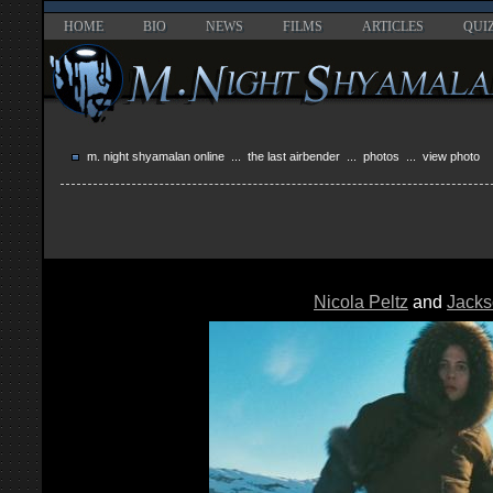
HOME
BIO
NEWS
FILMS
ARTICLES
QUI
m. night shyamalan online
...
the last airbender
...
photos
... view photo
Nicola Peltz
and
Jacks